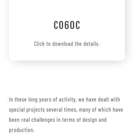
C060C
Click to download the details.
In these long years of activity, we have dealt with
special projects several times, many of which have
been real challenges in terms of design and
production.