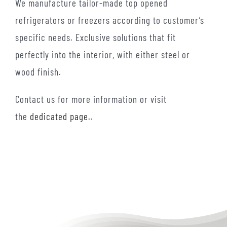
We manufacture tailor-made top opened
refrigerators or freezers according to customer’s
specific needs. Exclusive solutions that fit
perfectly into the interior, with either steel or
wood finish.
Contact us for more information or visit
the
dedicated page.
.