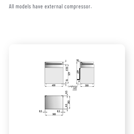
All models have external compressor.