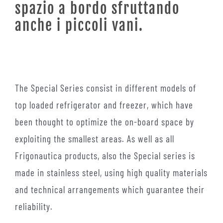
spazio a bordo sfruttando
anche i piccoli vani.
The Special Series consist in different models of
top loaded refrigerator and freezer, which have
been thought to optimize the on-board space by
exploiting the smallest areas. As well as all
Frigonautica products, also the Special series is
made in stainless steel, using high quality materials
and technical arrangements which guarantee their
reliability.