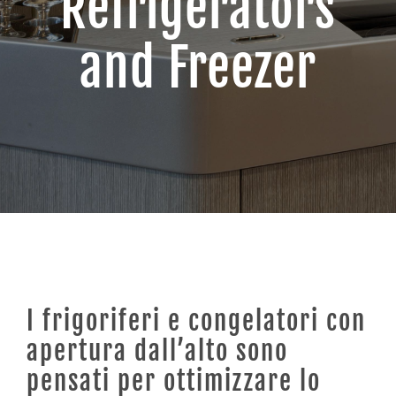
Refrigerators
and Freezer
Contacts
I frigoriferi e congelatori con
apertura dall’alto sono
pensati per ottimizzare lo