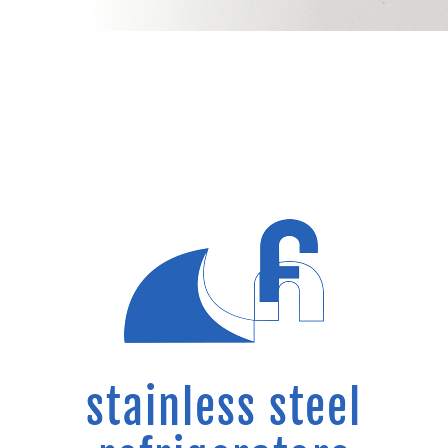
stainless steel