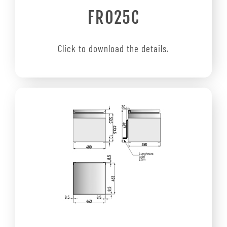
FRO25C
Click to download the details.