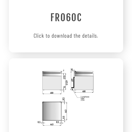
FRO60C
Click to download the details.