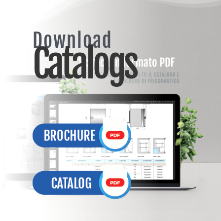
Download
Catalogs