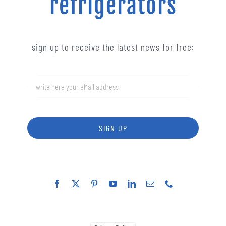
refrigerators
sign up to receive the latest news for free:
SIGN UP