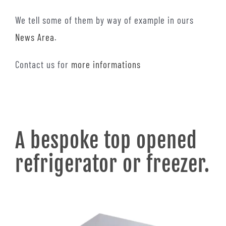
We tell some of them by way of example in ours
News Area
.
Contact us for
more informations
A bespoke top opened
refrigerator or freezer.