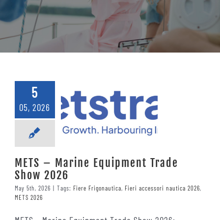
Contacts
5
05, 2026
METS – Marine Equipment Trade
Show 2026
May 5th, 2026
|
Tags:
Fiere Frigonautica
,
Fieri accessori nautica 2026
,
METS 2026