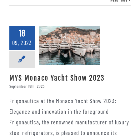
18
09, 2023
MYS Monaco Yacht Show 2023
September 18th, 2023
Frigonautica at the Monaco Yacht Show 2023:
Elegance and innovation in the foreground
Frigonautica, the renowned manufacturer of luxury
steel refrigerators, is pleased to announce its