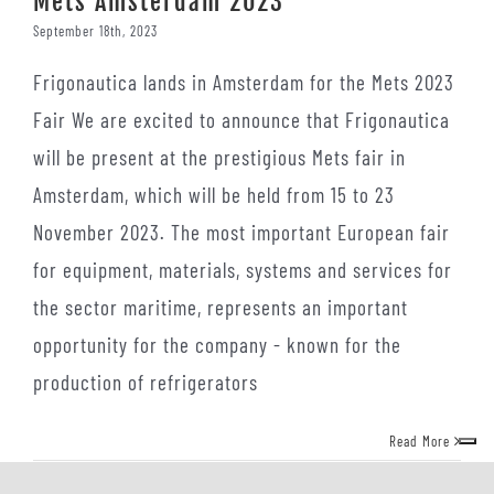
Mets Amsterdam 2023
September 18th, 2023
Frigonautica lands in Amsterdam for the Mets 2023
Fair We are excited to announce that Frigonautica
will be present at the prestigious Mets fair in
Amsterdam, which will be held from 15 to 23
November 2023. The most important European fair
for equipment, materials, systems and services for
the sector maritime, represents an important
opportunity for the company - known for the
production of refrigerators
Read More