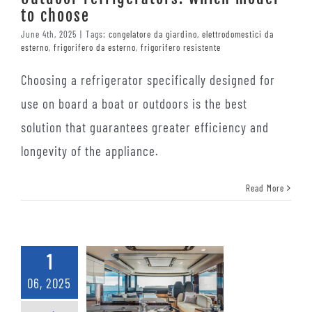
to choose
June 4th, 2025
|
Tags:
congelatore da giardino
,
elettrodomestici da
esterno
,
frigorifero da esterno
,
frigorifero resistente
Choosing a refrigerator specifically designed for
use on board a boat or outdoors is the best
solution that guarantees greater efficiency and
longevity of the appliance.
Read More
1
06, 2025