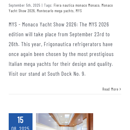
September 5th, 2025
|
Tags:
Fiera nautica monaco Monaco
,
Monaco
Yacht Show 2026
,
Montecarlo mega yachts
,
MYS
MYS - Monaco Yacht Show 2026: The MYS 2026
edition will take place from September 23rd to
26th. This year, Frigonautica refrigerators have
once again been chosen by the most prestigious
Italian mega yachts for their design and quality.
Visit our stand at South Dock No. 9.
Read More
15
08, 2025