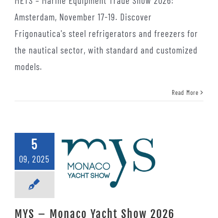
METS – Marine Equipment Trade Show 2026:
Amsterdam, November 17-19. Discover
Frigonautica's steel refrigerators and freezers for
the nautical sector, with standard and customized
models.
Read More
5
09, 2025
MYS – Monaco Yacht Show 2026