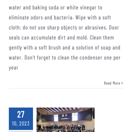
water and baking soda or white vinegar to
eliminate odors and bacteria. Wipe with a soft
cloth; do not use sharp objects or abrasives. Door
seals can accumulate dirt and mold. Clean them
gently with a soft brush and a solution of soap and
water. Don't forget to clean the condenser one per
year
Read More
27
10, 2023