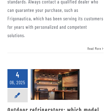
standards. Always contact a qualified dealer who
can guarantee your purchase, such as
Frigonautica, which has been serving its customers
for years with personalized and competent
solutions.
Read More
4
06, 2025
Outdoor refrigerators: which model