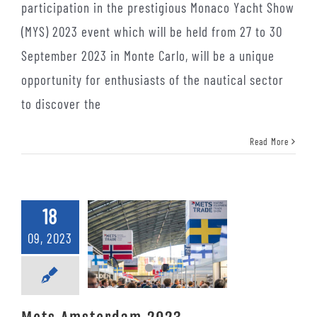
participation in the prestigious Monaco Yacht Show
(MYS) 2023 event which will be held from 27 to 30
September 2023 in Monte Carlo, will be a unique
opportunity for enthusiasts of the nautical sector
to discover the
Read More
18
09, 2023