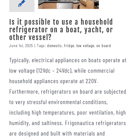
Is it possible to use a household
refrigerator on a boat, yacht, or
other vessel?
June 1st, 2025
|
Tags:
domestic
,
fridge
,
low voltage
,
on board
Typically, electrical appliances on boats operate at
low voltage (12Vdc – 24Vdc), while commercial
household appliances operate at 220V.
Furthermore, refrigerators on board are subjected
to very stressful environmental conditions,
including high temperatures, poor ventilation, high
humidity, and saltiness. Frigonautica refrigerators
are designed and built with materials and