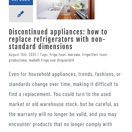
Discontinued appliances: how to
replace refrigerators with non-
standard dimensions
August 15th, 2025
|
Tags:
frigo fuori mercato
,
frigoriferi fuori
produzione
,
modelli frigo non disponibili
Even for household appliances, trends, fashions, or
standards change over time, making it difficult to
find a replacement. You could turn to the used
market or old warehouse stock, but be careful, as
the warranty will no longer be valid, and you may
encounter products that no longer comply with