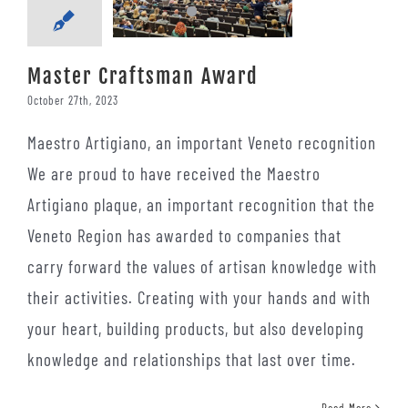
Master Craftsman Award
October 27th, 2023
Maestro Artigiano, an important Veneto recognition
We are proud to have received the Maestro
Artigiano plaque, an important recognition that the
Veneto Region has awarded to companies that
carry forward the values ​​of artisan knowledge with
their activities. Creating with your hands and with
your heart, building products, but also developing
knowledge and relationships that last over time.
Read More