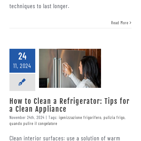
techniques to last longer.
Read More
24
11, 2024
How to Clean a Refrigerator: Tips for
a Clean Appliance
November 24th, 2024
|
Tags:
igenizzazione frigorifero
,
pulizia frigo
,
quando pulire il congelatore
Clean interior surfaces: use a solution of warm