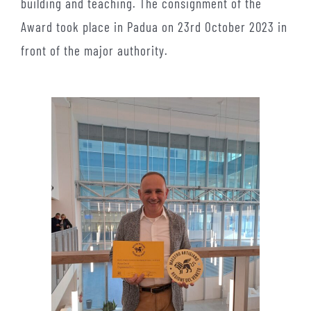
building and teaching. The consignment of the
Award took place in Padua on 23rd October 2023 in
front of the major authority.