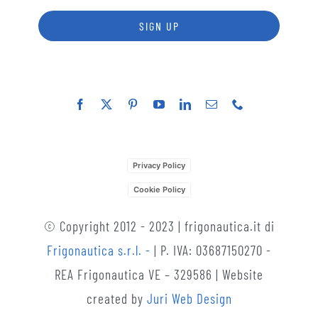
SIGN UP
Privacy Policy
Cookie Policy
© Copyright 2012 - 2023 | frigonautica.it di
Frigonautica s.r.l. -
| P. IVA: 03687150270 -
REA Frigonautica VE – 329586 | Website
created by
Juri Web Design