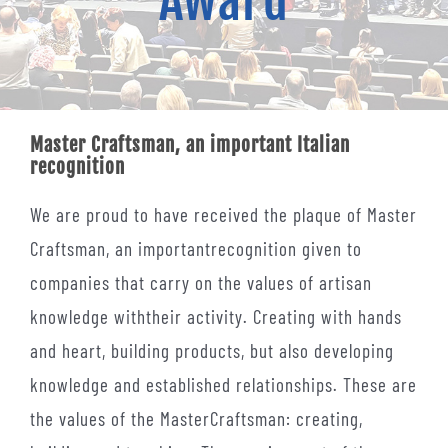
Award
Contacts
Master Craftsman, an important Italian
recognition
We are proud to have received the plaque of Master
Craftsman, an importantrecognition given to
companies that carry on the values of artisan
knowledge withtheir activity. Creating with hands
and heart, building products, but also developing
knowledge and established relationships. These are
the values of the MasterCraftsman: creating,