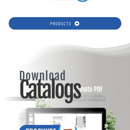
PRODUCTS
Download
Catalogs