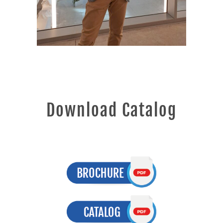
Download Catalog