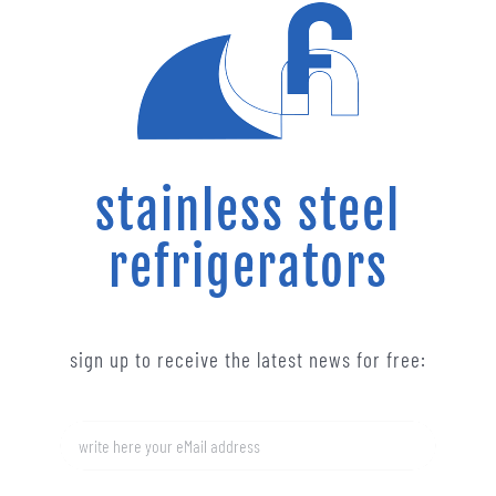
stainless steel
refrigerators
sign up to receive the latest news for free: